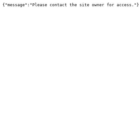
{"message":"Please contact the site owner for access."}